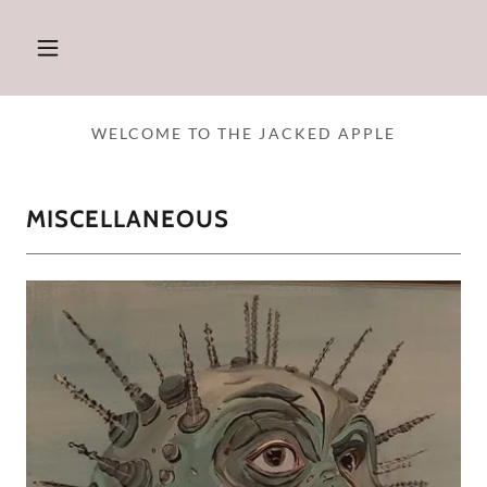
WELCOME TO THE JACKED APPLE
MISCELLANEOUS