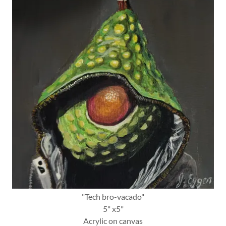
"Tech bro-vacado"
5" x5"
Acrylic on canvas