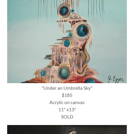
"Under an Umbrella Sky"
$185
Acrylic on canvas
11" x13"
SOLD