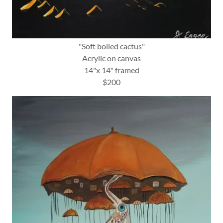
"Soft boiled cactus"
Acrylic on canvas
14"x 14" framed
$200