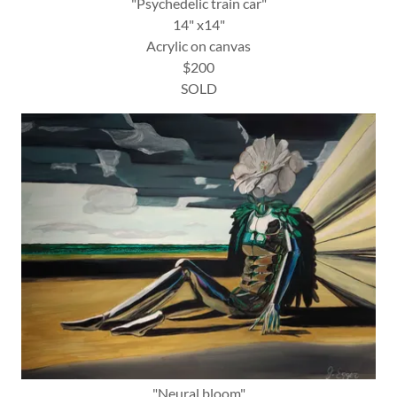
"Psychedelic train car"
14" x14"
Acrylic on canvas
$200
SOLD
"Neural bloom"