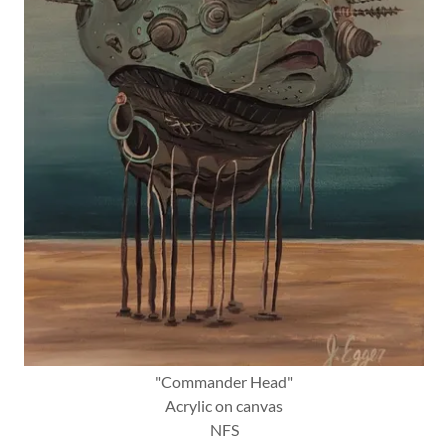
"Commander Head"
Acrylic on canvas
NFS