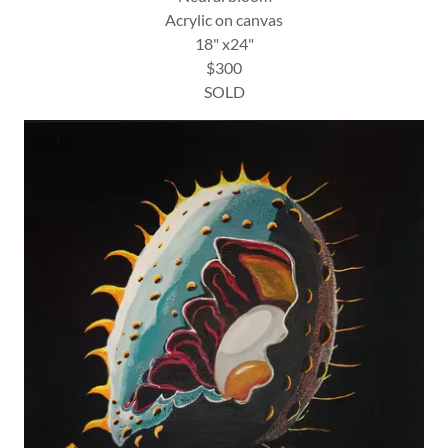
Acrylic on canvas
18" x24"
$300
SOLD